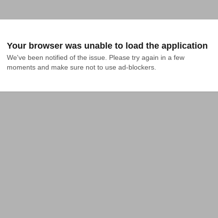
Your browser was unable to load the application
We've been notified of the issue. Please try again in a few 
moments and make sure not to use ad-blockers.