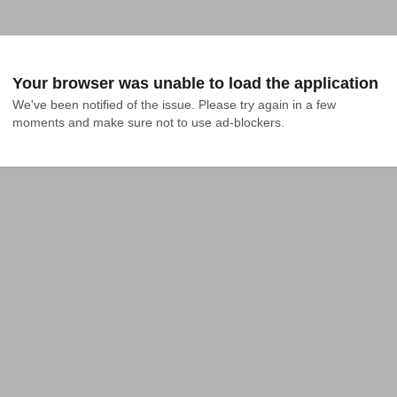
Your browser was unable to load the application
We've been notified of the issue. Please try again in a few 
moments and make sure not to use ad-blockers.