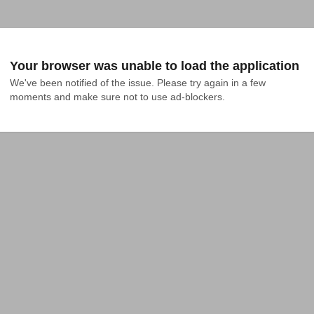
Your browser was unable to load the application
We've been notified of the issue. Please try again in a few 
moments and make sure not to use ad-blockers.