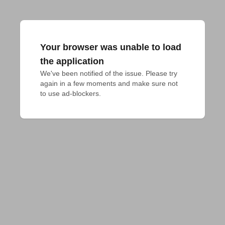
Your browser was unable to load
the application
We've been notified of the issue. Please try 
again in a few moments and make sure not 
to use ad-blockers.