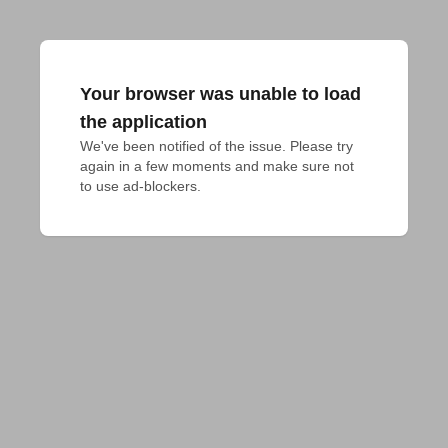
Your browser was unable to load
the application
We've been notified of the issue. Please try 
again in a few moments and make sure not 
to use ad-blockers.