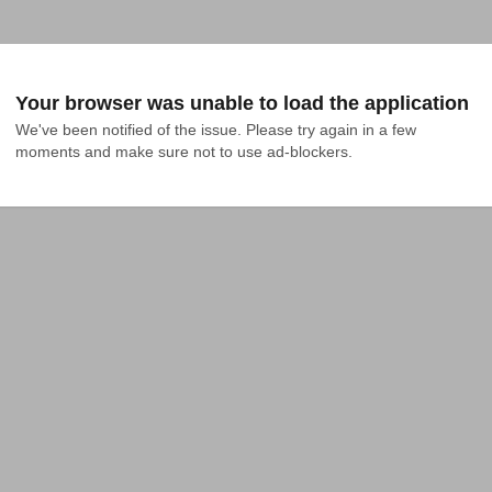
Your browser was unable to load the application
We've been notified of the issue. Please try again in a few 
moments and make sure not to use ad-blockers.