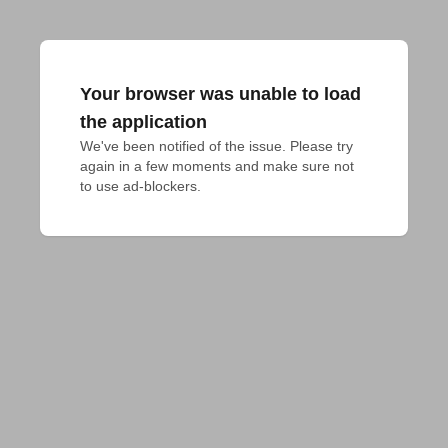
Your browser was unable to load
the application
We've been notified of the issue. Please try 
again in a few moments and make sure not 
to use ad-blockers.