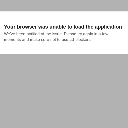
Your browser was unable to load the application
We've been notified of the issue. Please try again in a few 
moments and make sure not to use ad-blockers.