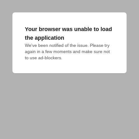
Your browser was unable to load
the application
We've been notified of the issue. Please try 
again in a few moments and make sure not 
to use ad-blockers.