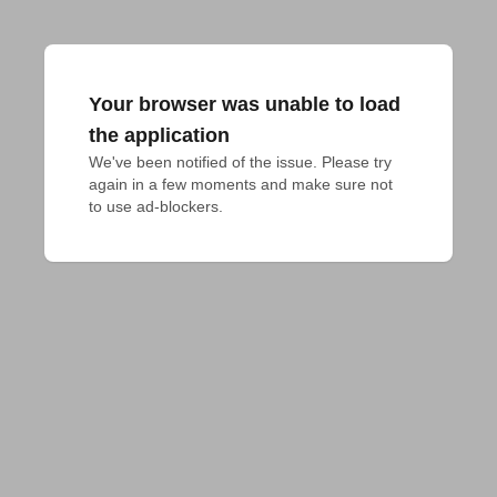
Your browser was unable to load
the application
We've been notified of the issue. Please try 
again in a few moments and make sure not 
to use ad-blockers.