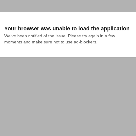
Your browser was unable to load the application
We've been notified of the issue. Please try again in a few 
moments and make sure not to use ad-blockers.