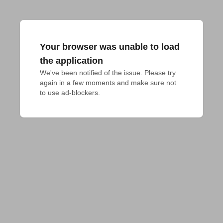
Your browser was unable to load
the application
We've been notified of the issue. Please try 
again in a few moments and make sure not 
to use ad-blockers.