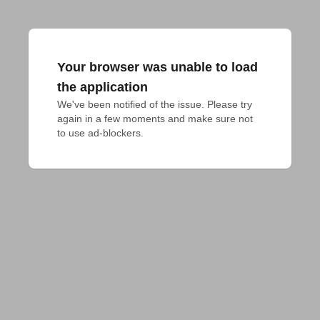
Your browser was unable to load
the application
We've been notified of the issue. Please try 
again in a few moments and make sure not 
to use ad-blockers.