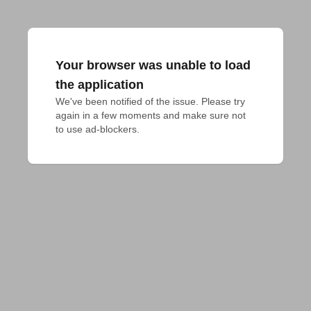
Your browser was unable to load
the application
We've been notified of the issue. Please try 
again in a few moments and make sure not 
to use ad-blockers.