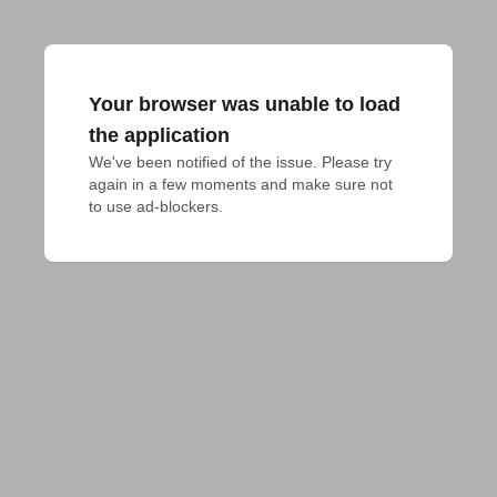
Your browser was unable to load
the application
We've been notified of the issue. Please try 
again in a few moments and make sure not 
to use ad-blockers.