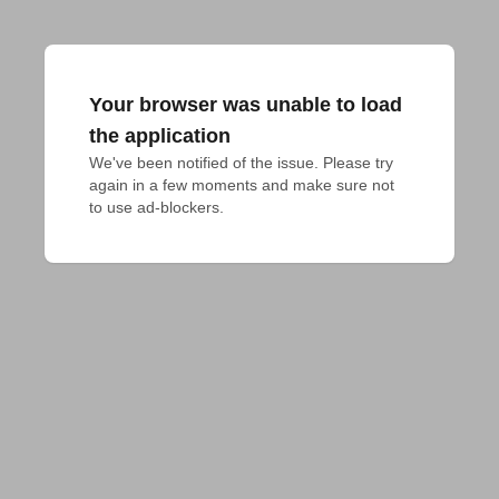
Your browser was unable to load
the application
We've been notified of the issue. Please try 
again in a few moments and make sure not 
to use ad-blockers.