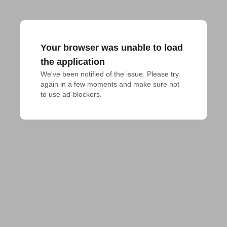
Your browser was unable to load
the application
We've been notified of the issue. Please try 
again in a few moments and make sure not 
to use ad-blockers.