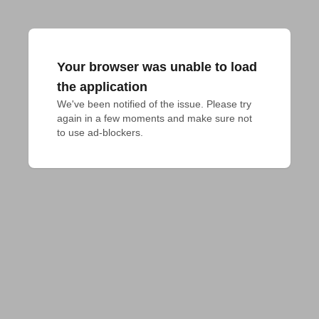
Your browser was unable to load
the application
We've been notified of the issue. Please try 
again in a few moments and make sure not 
to use ad-blockers.