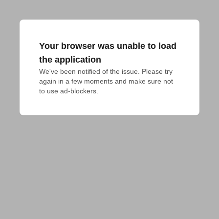
Your browser was unable to load
the application
We've been notified of the issue. Please try 
again in a few moments and make sure not 
to use ad-blockers.