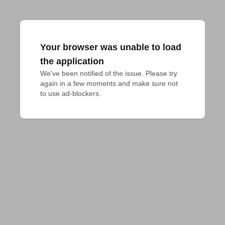
Your browser was unable to load
the application
We've been notified of the issue. Please try 
again in a few moments and make sure not 
to use ad-blockers.