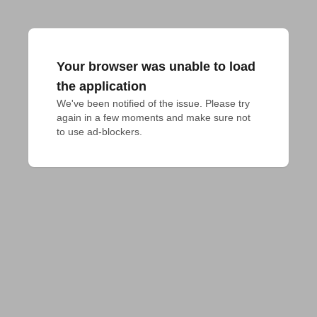
Your browser was unable to load
the application
We've been notified of the issue. Please try 
again in a few moments and make sure not 
to use ad-blockers.