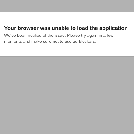
Your browser was unable to load the application
We've been notified of the issue. Please try again in a few 
moments and make sure not to use ad-blockers.