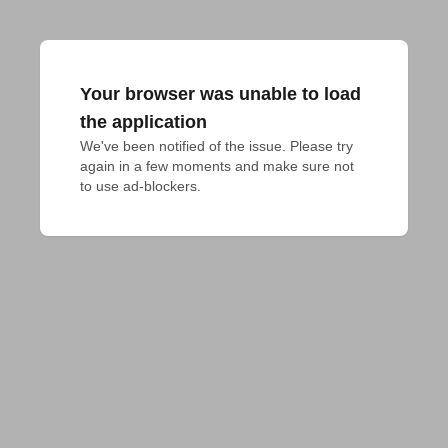
Your browser was unable to load
the application
We've been notified of the issue. Please try 
again in a few moments and make sure not 
to use ad-blockers.