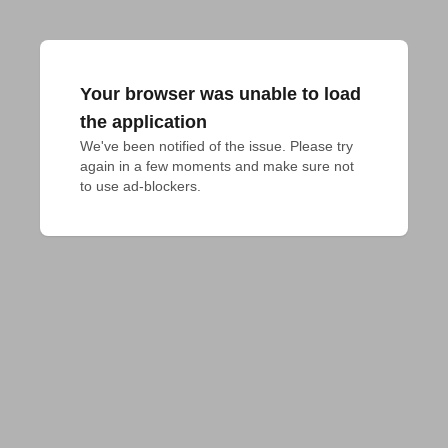
Your browser was unable to load
the application
We've been notified of the issue. Please try 
again in a few moments and make sure not 
to use ad-blockers.