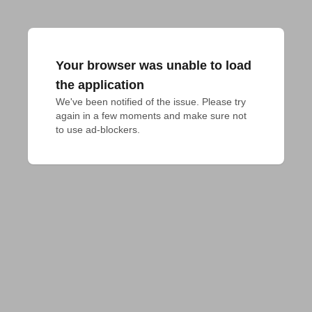
Your browser was unable to load
the application
We've been notified of the issue. Please try 
again in a few moments and make sure not 
to use ad-blockers.