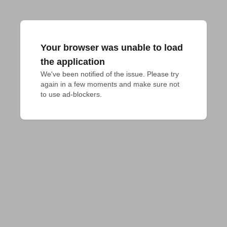
Your browser was unable to load
the application
We've been notified of the issue. Please try 
again in a few moments and make sure not 
to use ad-blockers.