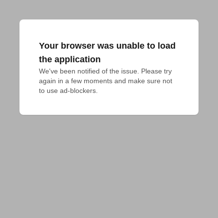
Your browser was unable to load
the application
We've been notified of the issue. Please try 
again in a few moments and make sure not 
to use ad-blockers.