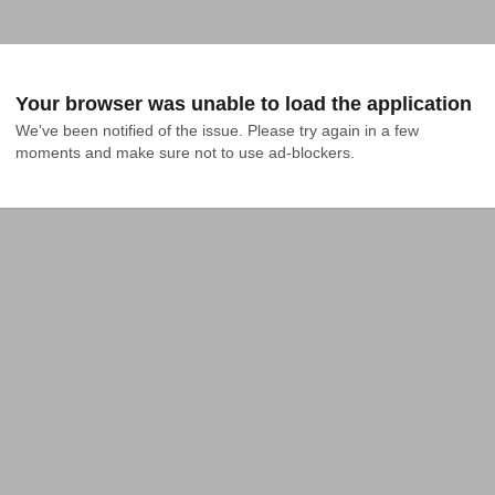
Your browser was unable to load the application
We've been notified of the issue. Please try again in a few 
moments and make sure not to use ad-blockers.