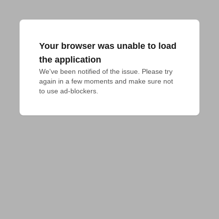
Your browser was unable to load
the application
We've been notified of the issue. Please try 
again in a few moments and make sure not 
to use ad-blockers.