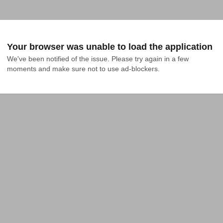
Your browser was unable to load the application
We've been notified of the issue. Please try again in a few 
moments and make sure not to use ad-blockers.