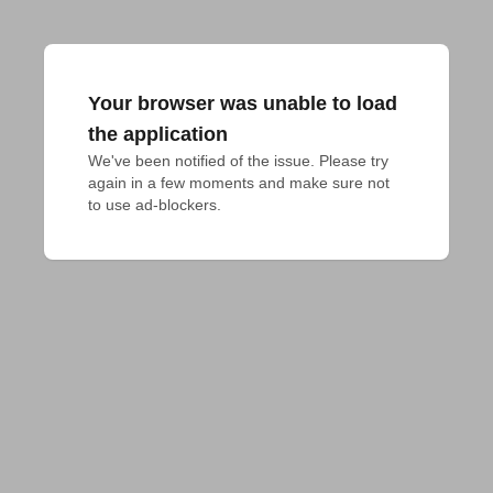
Your browser was unable to load
the application
We've been notified of the issue. Please try 
again in a few moments and make sure not 
to use ad-blockers.