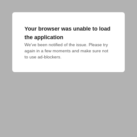
Your browser was unable to load
the application
We've been notified of the issue. Please try 
again in a few moments and make sure not 
to use ad-blockers.