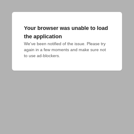
Your browser was unable to load
the application
We've been notified of the issue. Please try 
again in a few moments and make sure not 
to use ad-blockers.