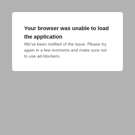
Your browser was unable to load
the application
We've been notified of the issue. Please try 
again in a few moments and make sure not 
to use ad-blockers.