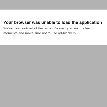
Your browser was unable to load the application
We've been notified of the issue. Please try again in a few 
moments and make sure not to use ad-blockers.