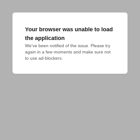
Your browser was unable to load
the application
We've been notified of the issue. Please try 
again in a few moments and make sure not 
to use ad-blockers.