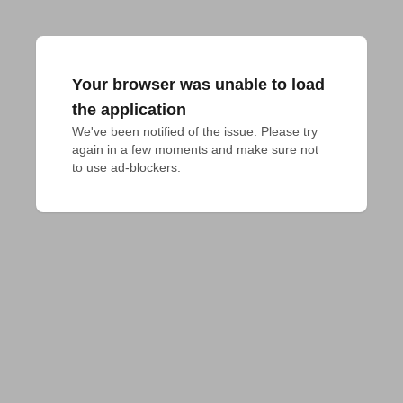
Your browser was unable to load
the application
We've been notified of the issue. Please try 
again in a few moments and make sure not 
to use ad-blockers.