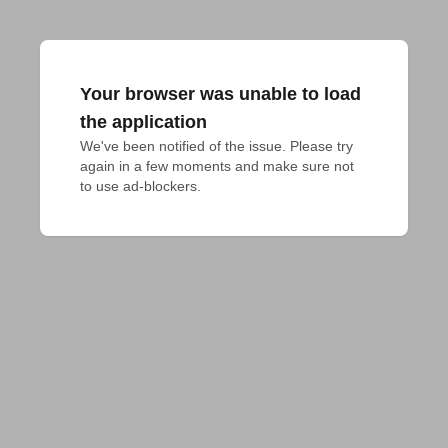
Your browser was unable to load
the application
We've been notified of the issue. Please try 
again in a few moments and make sure not 
to use ad-blockers.