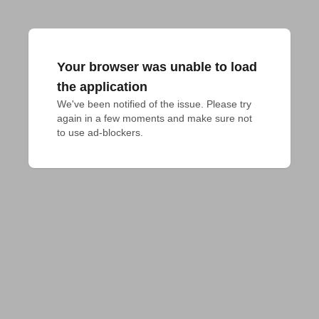
Your browser was unable to load
the application
We've been notified of the issue. Please try 
again in a few moments and make sure not 
to use ad-blockers.