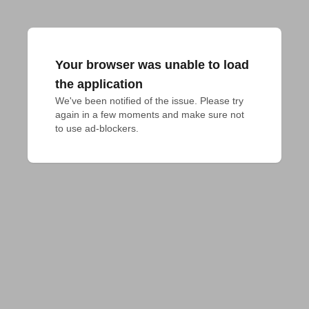
Your browser was unable to load
the application
We've been notified of the issue. Please try 
again in a few moments and make sure not 
to use ad-blockers.