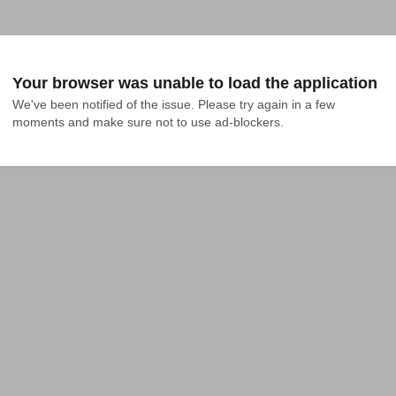
Your browser was unable to load the application
We've been notified of the issue. Please try again in a few 
moments and make sure not to use ad-blockers.