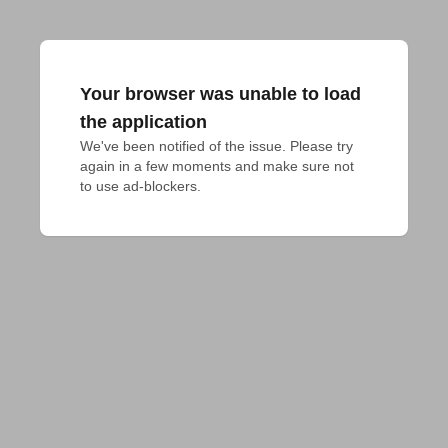
Your browser was unable to load
the application
We've been notified of the issue. Please try 
again in a few moments and make sure not 
to use ad-blockers.