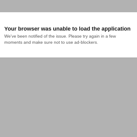
Your browser was unable to load the application
We've been notified of the issue. Please try again in a few 
moments and make sure not to use ad-blockers.