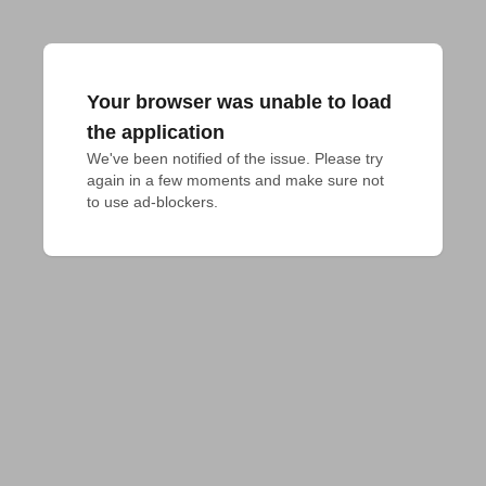
Your browser was unable to load
the application
We've been notified of the issue. Please try 
again in a few moments and make sure not 
to use ad-blockers.