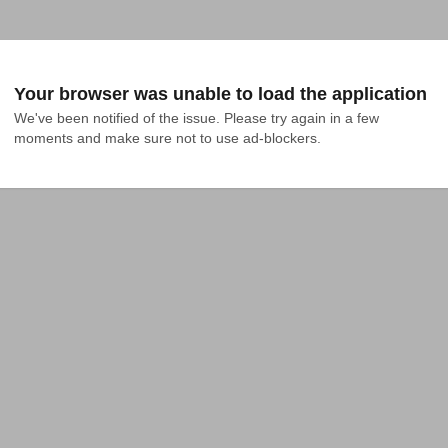
Your browser was unable to load the application
We've been notified of the issue. Please try again in a few 
moments and make sure not to use ad-blockers.