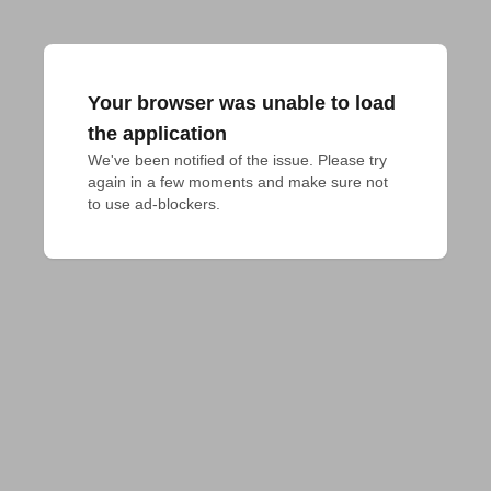
Your browser was unable to load
the application
We've been notified of the issue. Please try 
again in a few moments and make sure not 
to use ad-blockers.