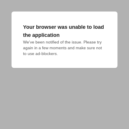
Your browser was unable to load
the application
We've been notified of the issue. Please try 
again in a few moments and make sure not 
to use ad-blockers.