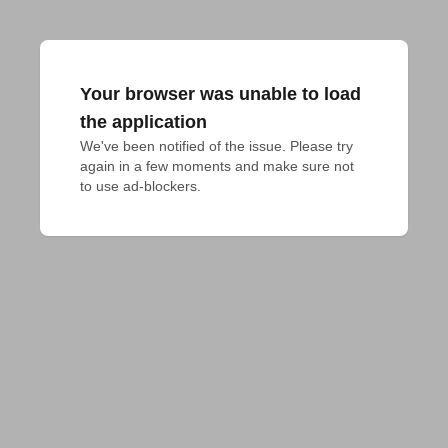
Your browser was unable to load
the application
We've been notified of the issue. Please try 
again in a few moments and make sure not 
to use ad-blockers.