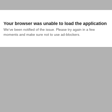
Your browser was unable to load the application
We've been notified of the issue. Please try again in a few 
moments and make sure not to use ad-blockers.